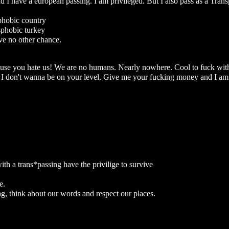
nd I have a european passing. I am privileged. But I also pass as a Tran
sphobic country
nsphobic turkey
ve no other chance.
ause you hate us! We are no humans. Nearly nowhere. Cool to fuck with
e I don't wanna be on your level. Give me your fucking money and I am 
th a trans*passing have the privilige to survive
e.
g, think about our words and respect our places.