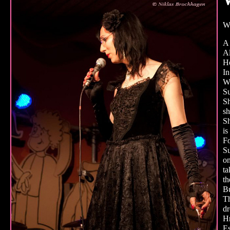
W
A 
A
Ho
In
W
Su
Sh
sh
S
is
Fo
Su
on
ta
th
Bu
Th
dr
Hm
Es