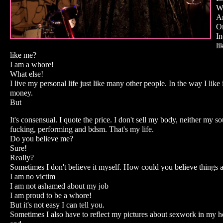
Wh
Ar
O
In
li
like me?
I am a whore!
What else!
I live my personal life just like many other people. In the way I lik
money.
But
It's consensual. I quote the price. I don't sell my body, neither my
fucking, performing and bdsm. That's my life.
Do you believe me?
Sure!
Really?
Sometimes I don't believe it myself. How could you believe things
I am no victim
I am not ashamed about my job
I am proud to be a whore!
But it's not easy I can tell you.
Sometimes I also have to reflect my pictures about sexwork in my head