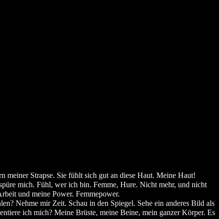
 meiner Strapse. Sie fühlt sich gut an diese Haut. Meine Haut!
h, spüre mich. Fühl, wer ich bin. Femme, Hure. Nicht mehr, und nicht
e Arbeit und meine Power. Femmepower.
en? Nehme mir Zeit. Schau in den Spiegel. Sehe ein anderes Bild als
sentiere ich mich? Meine Brüste, meine Beine, mein ganzer Körper. Es