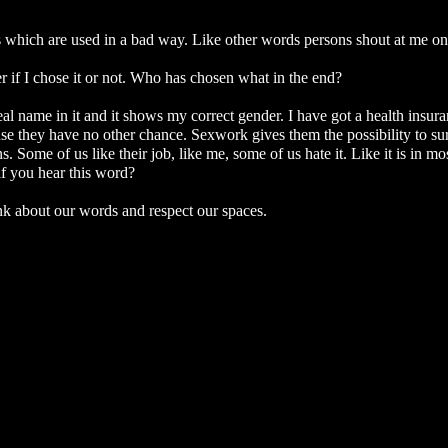
 which are used in a bad way. Like other words persons shout at me on 
er if I chose it or not. Who has chosen what in the end?
l name in it and it shows my correct gender. I have got a health insura
 they have no other chance. Sexwork gives them the possibility to survi
ome of us like their job, like me, some of us hate it. Like it is in mos
f you hear this word?
nk about our words and respect our spaces.