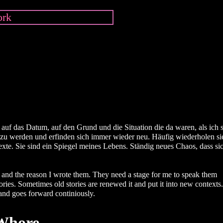
ork
 das Datum, auf den Grund und die Situation die da waren, als ich s
zu werden und erfinden sich immer wieder neu. Häufig wiederholen si
xte. Sie sind ein Spiegel meines Lebens. Ständig neues Chaos, dass si
 and the reason I wrote them. They need a stage for me to speak them
ories. Sometimes old stories are renewed it and put it into new contexts
and goes forward continiously.
Whore