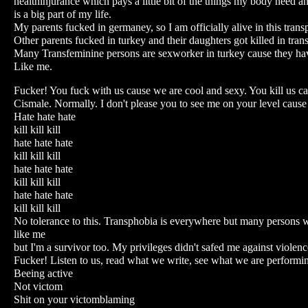
healthinjurance which pays a little bit of the things my body need a
is a big part of my life.
My parents fucked in germaney, so I am officially alive in this tran
Other parents fucked in turkey and their daughters got killed in tra
Many Transfeminine persons are sexworker in turkey cause they ha
Like me.
Fucker! You fuck with us cause we are cool and sexy. You kill us c
Cismale. Normally. I don't please you to see me on your level caus
Hate hate hate
kill kill kill
hate hate hate
kill kill kill
hate hate hate
kill kill kill
hate hate hate
kill kill kill
No tolerance to this. Transphobia is everywhere but many persons wi
like me
but I'm a survivor too. My privileges didn't safed me against violenc
Fucker! Listen to us, read what we write, see what we are performin
Beeing active
Not victom
Shit on your victomblaming