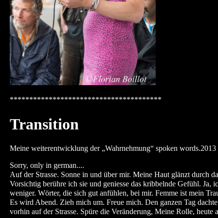
***************************************
Transition
Meine weiterentwicklung der „Wahrnehmung“ spoken words.2013 ges
Sorry, only in german....
Auf der Strasse. Sonne in und über mir. Meine Haut glänzt durch d
Vorsichtig berühre ich sie und geniesse das kribbelnde Gefühl. Ja, 
weniger. Wörter, die sich gut anfühlen, bei mir. Femme ist mein
Es wird Abend. Zieh mich um. Freue mich. Den ganzen Tag dachte ic
vorhin auf der Strasse. Spüre die Veränderung, Meine Rolle, heute