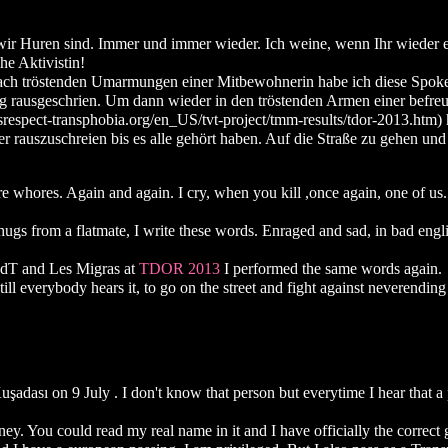
 wir Huren sind. Immer und immer wieder. Ich weine, wenn Ihr wieder e
he Aktivistin!
nach tröstenden Umarmungen einer Mitbewohnerin habe ich diese Spoke
g rausgeschrien. Um dann wieder in den tröstenden Armen einer befreu
spect-transphobia.org/en_US/tvt-project/tmm-results/tdor-2013.htm) h
r rauszuschreien bis es alle gehört haben. Auf die Straße zu gehen un
e whores. Again and again. I cry, when you kill ,once again, one of us. 
ugs from a flatmate, I write these words. Enraged and sad, in bad englis
ladT and Les Migras at
TDOR 2013
I performed the same words again.
n till everybody hears it, to go on the street and fight against neverend
sı on 9 July . I don't know that person but everytime I hear that a per
ney. You could read my real name in it and I have officially the correct 