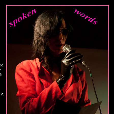
ie
e
ch
. A