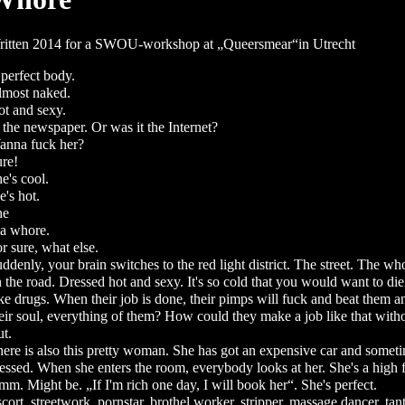
ritten 2014 for a SWOU-workshop at „Queersmear“in Utrecht
perfect body.
lmost naked.
t and sexy.
 the newspaper. Or was it the Internet?
anna fuck her?
re!
e's cool.
e's hot.
he
 a whore.
r sure, what else.
ddenly, your brain switches to the red light district. The street. The wh
 the road. Dressed hot and sexy. It's so cold that you would want to die
ke drugs. When their job is done, their pimps will fuck and beat them a
eir soul, everything of them? How could they make a job like that with
t.
ere is also this pretty woman. She has got an expensive car and sometime
essed. When she enters the room, everybody looks at her. She's a high f
m. Might be. „If I'm rich one day, I will book her“. She's perfect.
cort, streetwork, pornstar, brothel worker, stripper, massage dancer, t