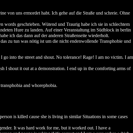
ine von uns ermordet habt. Ich gehe auf die Straße und schreie. Ohne
n words geschrieben. Wütend und Traurig habe ich sie in schlechtem
ndeten Hure zu landen. Auf einer Veranstaltung im Südblock in berlin
abe ich das dann auf der anderen Straßenseite wiederholt.
d das zu tun was nötig ist um die nicht endenwollende Transphobie und
I go into the street and shout. No tolerance! Rage! I am no victim. I am
h I shout it out at a demonstration. I end up in the comforting arms of
ing transphobia and whorephobia.
son is killed cause she is living in similar Situations in some cases
gender. It was hard work for me, but it worked out. I have a