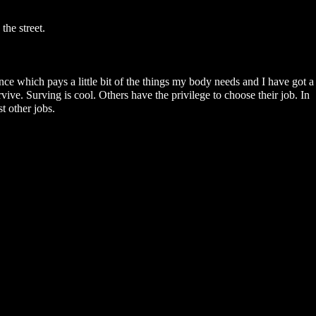
the street.
nce which pays a little bit of the things my body needs and I have got a
ve. Surving is cool. Others have the privilege to choose their job. In
t other jobs.