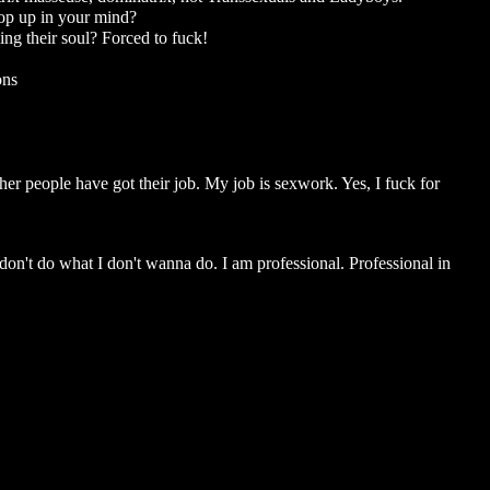
pop up in your mind?
ing their soul? Forced to fuck!
ons
ther people have got their job. My job is sexwork. Yes, I fuck for
don't do what I don't wanna do. I am professional. Professional in