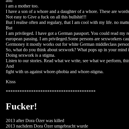
and
i am a mother too.
I have a son of a whore and a daughter of a whore. These are words
Not easy to Give a fuck on all this bullshit!!!
But I realise often and regulary, that I am cool with my life. no matt
But
I am privileged. I have got a German passport. You could read my rea
european passing. I am privileged.Some persons are sexworkers cause
Germoney it mostly works out for white German middleclass persons. S
So, what do you think about sexwork? What pops up in your mind i
Doing sexwork is a stigma.
Listen to our stories. Read what we write, see what we perform, thi
And
fight with us against whore-phobia and whore-stigma.
Kisss
***************************************
Fucker!
2013 after Dora Özer was killed
2013 nachdem Dora Özer umgebracht wurde