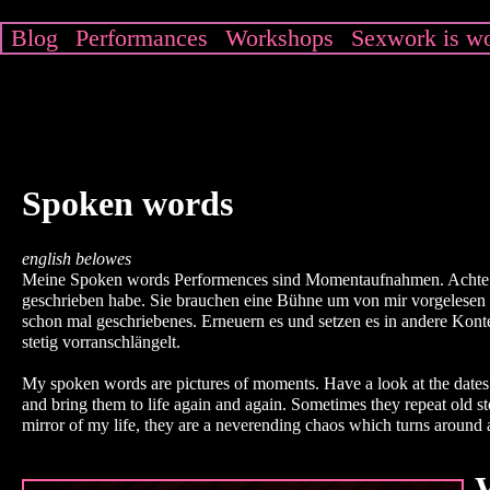
Blog
Performances
Workshops
Sexwork is w
Spoken words
english belowes
Meine Spoken words Performences sind Momentaufnahmen. Achte auf
geschrieben habe. Sie brauchen eine Bühne um von mir vorgelesen 
schon mal geschriebenes. Erneuern es und setzen es in andere Konte
stetig vorranschlängelt.
My spoken words are pictures of moments. Have a look at the dates
and bring them to life again and again. Sometimes they repeat old st
mirror of my life, they are a neverending chaos which turns around 