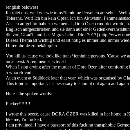
(english belowes)
Ihr tötet uns, weil wir wie trans*feminine Personen aussehen. Weil
Toleranz. Wut! Ich bin kein Opfer. Ich bin Aktivistin. Femmeinistisc
Als ich aufgehört habe zu weinen als Dora Özer ermordet wurde, 
Englisch aufgeschrieben und sie dann auf einer Gedenkveranstaltun
die von GLadT und Les Migras beim [Tdor 2013] (http://www.transre
Dieses Thema ist wichtig und es ist nötig es immer und immer wiede
Hurenphobie zu bekämpfen.
You kill us 'cause we look like trans*feminine persons. 'Cause we ar
an activist. A femmeinist activist!
When I stop crying after the murder of Dora Özer, after comforting h
a whorefriend.
At an event at Südblock later that year, which was organised by G
This topic is important. It's nessesary to shout it out again and agai
Here's the spoken words:
Fucker!!!!!!!!
I wrote this peece, cause DORA ÖZER was killed in her home in Kuşada
like me, I'm fucked.
I am priviliged. I have a passport of this fucking transphobic Germo