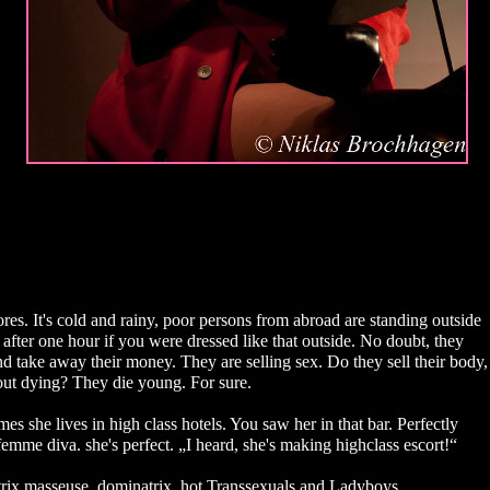
ores. It's cold and rainy, poor persons from abroad are standing outside
 after one hour if you were dressed like that outside. No doubt, they
nd take away their money. They are selling sex. Do they sell their body,
out dying? They die young. For sure.
s she lives in high class hotels. You saw her in that bar. Perfectly
emme diva. she's perfect. „I heard, she's making highclass escort!“
antrix masseuse, dominatrix, hot Transsexuals and Ladyboys.