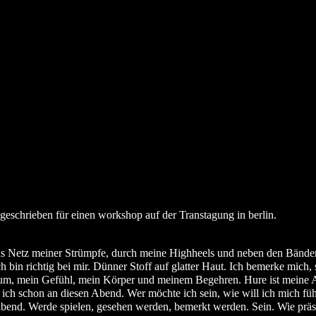
chrieben für einen workshop auf der Transtagung in berlin.
as Netz meiner Strümpfe, durch meine Highheels und neben den Bändern
ich bin richtig bei mir. Dünner Stoff auf glatter Haut. Ich bemerke mic
 Traum, mein Gefühl, mein Körper und meinem Begehren. Hure ist mein
h schon an diesen Abend. Wer möchte ich sein, wie will ich mich fühl
 abend. Werde spielen, gesehen werden, bemerkt werden. Sein. Wie prä