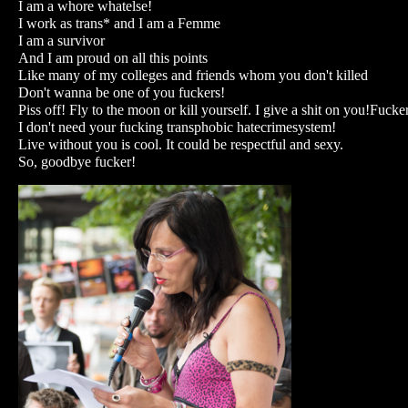
I am a whore whatelse!
I work as trans* and I am a Femme
I am a survivor
And I am proud on all this points
Like many of my colleges and friends whom you don't killed
Don't wanna be one of you fuckers!
Piss off! Fly to the moon or kill yourself. I give a shit on you!Fucker
I don't need your fucking transphobic hatecrimesystem!
Live without you is cool. It could be respectful and sexy.
So, goodbye fucker!