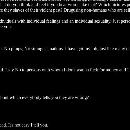
at do you think and feel if you hear words like that? Which pictures 
e they slaves of their violent past? Drugusing non-humans who are sell
r
dividuals with individual feelings and an individual sexuality. Just pers
ke you.
e it. No pimps, No strange situations. I have got my job, just like many o
 soul. I say No to persons with whom I don't wanna fuck for money and I 
 about which everybody tells you they are wrong?
. It's not easy I tell you.