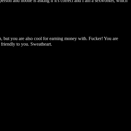
sperson and noone is asking if it's correct and I am a sexworker, which
, but you are also cool for earning money with. Fucker! You are
friendly to you. Sweatheart.